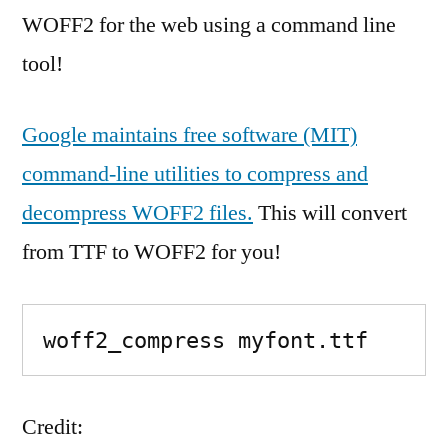
WOFF2 for the web using a command line
tool!
Google maintains free software (MIT)
command-line utilities to compress and
decompress WOFF2 files.
This will convert
from TTF to WOFF2 for you!
woff2_compress myfont.ttf
Credit: