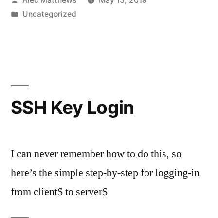
Alec Matthews
May 13, 2019
by
Posted
Uncategorized
in
SSH Key Login
I can never remember how to do this, so
here’s the simple step-by-step for logging-in
from client$ to server$