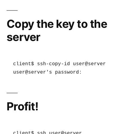
Copy the key to the
server
client$ ssh-copy-id user@server

user@server's password:
Profit!
client$ ssh user@server
