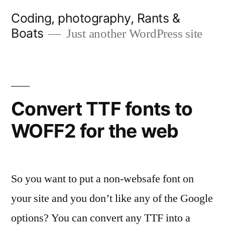
Skip
Coding, photography, Rants &
to
Boats
Just another WordPress site
content
Convert TTF fonts to
WOFF2 for the web
So you want to put a non-websafe font on
your site and you don’t like any of the Google
options? You can convert any TTF into a