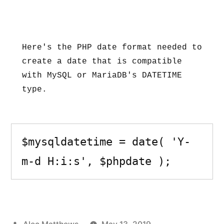
Here's the PHP date format needed to 
create a date that is compatible 
with MySQL or MariaDB's DATETIME 
type.
$mysqldatetime = date( 'Y-
m-d H:i:s', $phpdate );
Posted