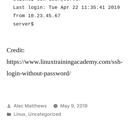
Last login: Tue Apr 22 11:35:41 2019 
from 10.23.45.67 

server$
Credit:
https://www.linuxtrainingacademy.com/ssh-
login-without-password/
Posted
Alec Matthews
May 9, 2019
by
Posted
Linux
,
Uncategorized
in