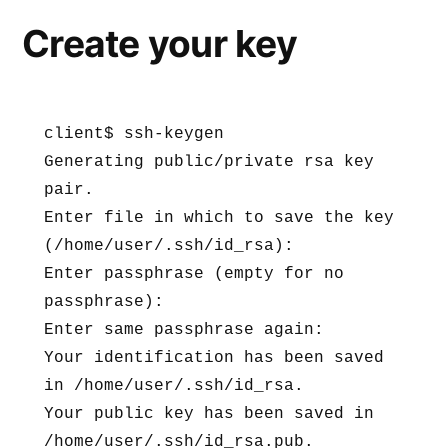
Create your key
client$ ssh-keygen

Generating public/private rsa key 
pair.

Enter file in which to save the key 
(/home/user/.ssh/id_rsa):

Enter passphrase (empty for no 
passphrase):

Enter same passphrase again:

Your identification has been saved 
in /home/user/.ssh/id_rsa.

Your public key has been saved in 
/home/user/.ssh/id_rsa.pub.
