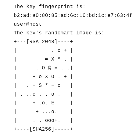
The key fingerprint is:

b2:ad:a0:80:85:ad:6c:16:bd:1c:e7:63:4f:a0
user@host

The key's randomart image is:

+---[RSA 2048]----+

|           . o + |

|         = X * . |

|      . O @ = . .|

|     + o X O . + |

|   . = S * = o   |

| . ..o . . o .   |

|     + .o. E     |

|      + ...o.    |

|     . . ooo+.   |

+----[SHA256]-----+