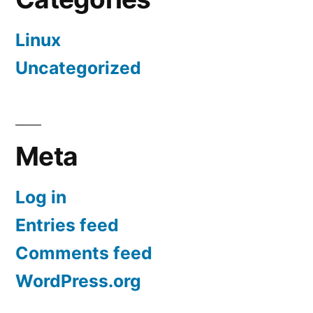
Linux
Uncategorized
Meta
Log in
Entries feed
Comments feed
WordPress.org