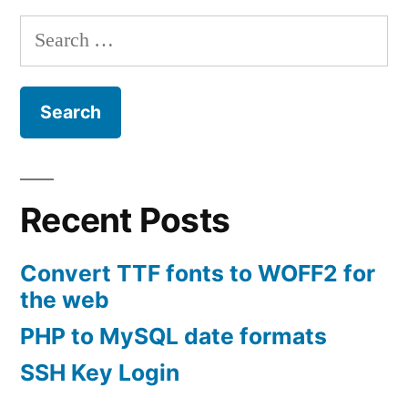
Search
for:
Recent Posts
Convert TTF fonts to WOFF2 for
the web
PHP to MySQL date formats
SSH Key Login