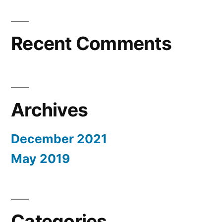
Recent Comments
Archives
December 2021
May 2019
Categories