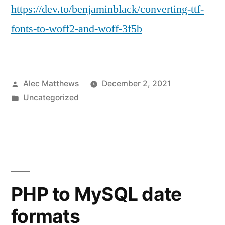
https://dev.to/benjaminblack/converting-ttf-
fonts-to-woff2-and-woff-3f5b
Posted
Alec Matthews
December 2, 2021
by
Posted
Uncategorized
in
PHP to MySQL date
formats